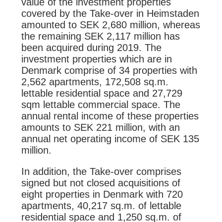
value of the investment properties
covered by the Take-over in Heimstaden
amounted to SEK 2,680 million, whereas
the remaining SEK 2,117 million has
been acquired during 2019. The
investment properties which are in
Denmark comprise of 34 properties with
2,562 apartments, 172,508 sq.m.
lettable residential space and 27,729
sqm lettable commercial space. The
annual rental income of these properties
amounts to SEK 221 million, with an
annual net operating income of SEK 135
million.
In addition, the Take-over comprises
signed but not closed acquisitions of
eight properties in Denmark with 720
apartments, 40,217 sq.m. of lettable
residential space and 1,250 sq.m. of