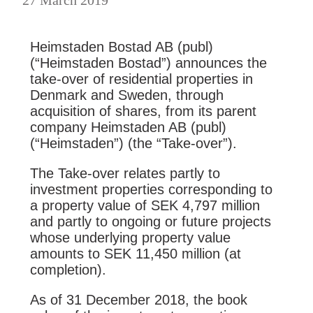
Heimstaden Bostad AB (publ)
(“Heimstaden Bostad”) announces the
take-over of residential properties in
Denmark and Sweden, through
acquisition of shares, from its parent
company Heimstaden AB (publ)
(“Heimstaden”) (the “Take-over”).
The Take-over relates partly to
investment properties corresponding to
a property value of SEK 4,797 million
and partly to ongoing or future projects
whose underlying property value
amounts to SEK 11,450 million (at
completion).
As of 31 December 2018, the book