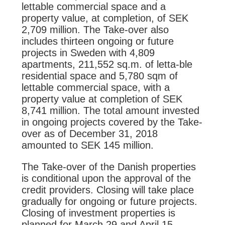
lettable commercial space and a
property value, at completion, of SEK
2,709 million. The Take-over also
includes thirteen ongoing or future
projects in Sweden with 4,809
apartments, 211,552 sq.m. of letta-ble
residential space and 5,780 sqm of
lettable commercial space, with a
property value at completion of SEK
8,741 million. The total amount invested
in ongoing projects covered by the Take-
over as of December 31, 2018
amounted to SEK 145 million.
The Take-over of the Danish properties
is conditional upon the approval of the
credit providers. Closing will take place
gradually for ongoing or future projects.
Closing of investment properties is
planned for March 29 and April 15,