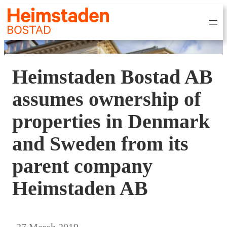
Heimstaden Bostad AB
assumes ownership of
properties in Denmark
and Sweden from its
parent company
Heimstaden AB
27 March 2019