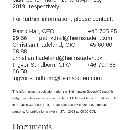
2019, respectively.
For further information, please contact:
Patrik Hall, CEO +46 705 85
99 56 patrik.hall@heimstaden.com
Christian Fladeland, CIO +45 60 60
68 88
christian.fladeland@heimstaden.dk
Ingvor Sundbom, CFO +46 707 88
66 50
ingvor.sundbom@heimstaden.com
This information is such information that Heimstaden Bostad AB (publ) is
obliged to publish in accordance with the EU Market Abuse Regulation. The
information was submitted, through the agency of the above contact
persons, for publication on March 27th, 2019 at. 09:00 CET.
Documents