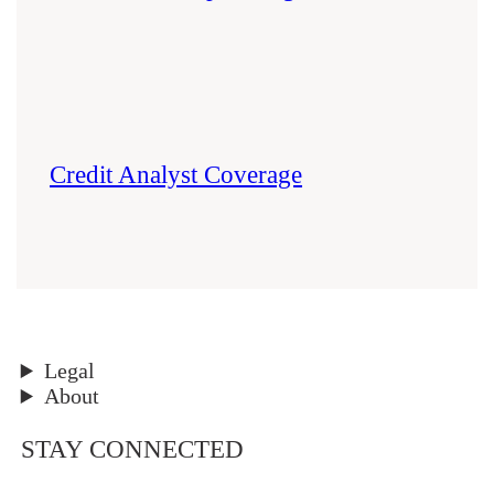
Credit Analyst Coverage
Legal
About
STAY CONNECTED