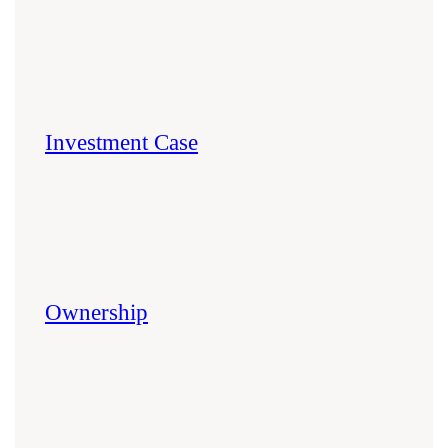
Investment Case
Ownership