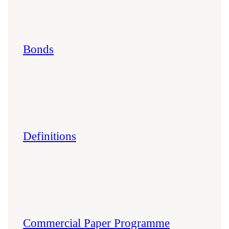
Bonds
Definitions
Commercial Paper Programme