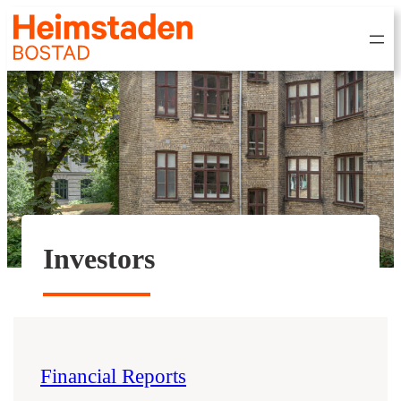
Investors
Financial Reports