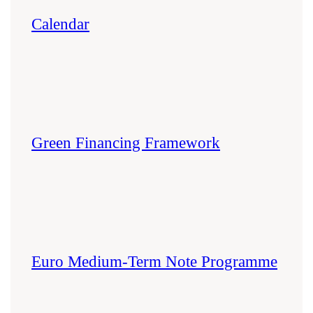
Calendar
Green Financing Framework
Euro Medium-Term Note Programme