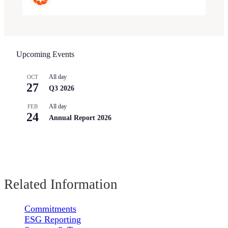
Upcoming Events
All day
OCT
27
Q3 2026
All day
FEB
24
Annual Report 2026
Related Information
Commitments
ESG Reporting