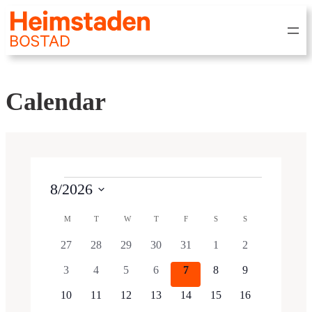
Calendar