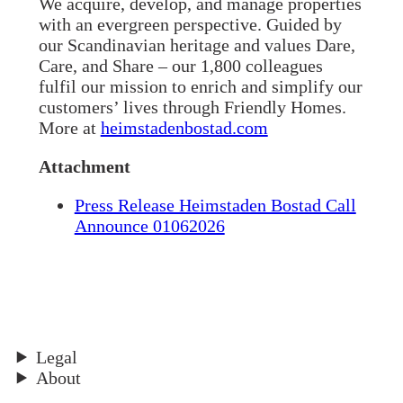
We acquire, develop, and manage properties
with an evergreen perspective. Guided by
our Scandinavian heritage and values Dare,
Care, and Share – our 1,800 colleagues
fulfil our mission to enrich and simplify our
customers’ lives through Friendly Homes.
More at
heimstadenbostad.com
Attachment
Press Release Heimstaden Bostad Call
Announce 01062026
Legal
About