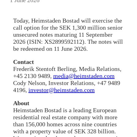
Today, Heimstaden Bostad will exercise the
call option for the SEK 1,300 million senior
unsecured notes maturing 11 September
2026 (ISIN: XS2899592112). The notes will
be redeemed on 11 June 2026.
Contact
Frederik Stentoft Berling, Media Relations,
+45 2130 9489,
media@heimstaden.com
Cody Nelson, Investor Relations, +47 9489
4196,
investor@heimstaden.com
About
Heimstaden Bostad is a leading European
residential real estate company with more
than 156,000 homes across nine countries
with a property value of SEK 328 billion.