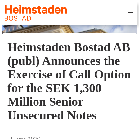
Heimstaden Bostad AB
(publ) Announces the
Exercise of Call Option
for the SEK 1,300
Million Senior
Unsecured Notes
1 June 2026