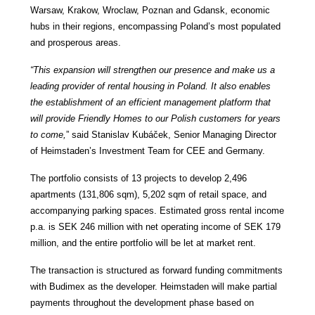
Warsaw, Krakow, Wroclaw, Poznan and Gdansk,
economic
hubs in their regions, encompassing Poland’s most populated
and prosperous areas.
“This expansion will strengthen our presence and make us a
leading provider of rental housing in Poland. It also enables
the establishment of an efficient management platform that
will provide Friendly Homes to our Polish customers for years
to come,
” said Stanislav Kubá
č
ek, Senior Managing Director
of Heimstaden’s Investment Team for CEE and Germany.
The portfolio consists of 13 projects to develop 2,496
apartments (131,806 sqm), 5,202 sqm of retail space, and
accompanying parking spaces. Estimated gross rental income
p.a. is SEK 246 million with net operating income of SEK 179
million, and the entire portfolio will be let at market rent.
The transaction is structured as forward funding commitments
with Budimex as the developer. Heimstaden will make partial
payments throughout the development phase based on