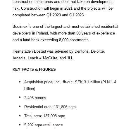
construction milestones and does not take on development
risk. Construction will begin in 2021 and the projects will be
completed between Q1 2023 and Q1 2025.
Budimex is one of the largest and most established residential
developers in Poland, with more than 50 years of experience
and a land bank exceeding 8,000 apartments.
Heimstaden Bostad was advised by Dentons, Deloitte,
Arcadis, Leach & McGuire, and JLL.
KEY FACTS & FIGURES
Acquisition price, incl. fit-out: SEK 3.1 billion (PLN 1.4
billion)
2,496 homes
Residential area: 131,806 sqm.
Total area: 137,008 sqm
5,202 sqm retail space