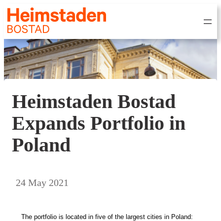
Heimstaden Bostad
Expands Portfolio in
Poland
24 May 2021
The portfolio is
located in five of the largest cities in Poland: