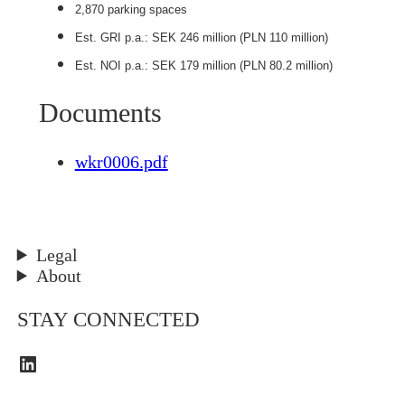
2,870 parking spaces
Est. GRI p.a.: SEK 246 million (PLN 110 million)
Est. NOI p.a.: SEK 179 million (PLN 80.2 million)
Documents
wkr0006.pdf
Legal
About
STAY CONNECTED
LinkedIn