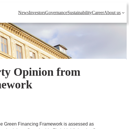
News
Investors
Governance
Sustainability
Career
About us
rty Opinion from
amework
he Green Financing Framework is assessed as