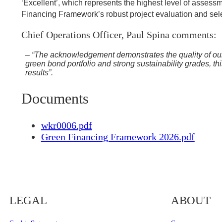
‘Excellent’, which represents the highest level of asses
Financing Framework’s robust project evaluation and select
Chief Operations Officer, Paul Spina comments:
– “The acknowledgement demonstrates the quality of our as
green bond portfolio and strong sustainability grades, th
results”.
Documents
wkr0006.pdf
Green Financing Framework 2026.pdf
LEGAL
ABOUT