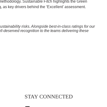
methodology. Sustainable Fitch highlights the Green
ng, as key drivers behind the ‘Excellent’ assessment.
tainability risks. Alongside best-in-class ratings for our
ell-deserved recognition to the teams delivering these
STAY CONNECTED