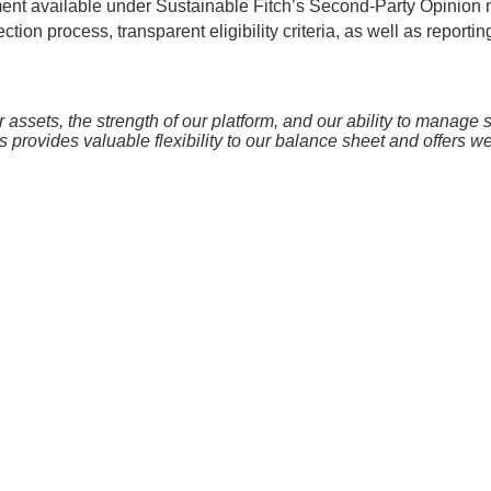
sment available under Sustainable Fitch’s Second-Party Opinion 
ion process, transparent eligibility criteria, as well as reporti
sets, the strength of our platform, and our ability to manage sus
is provides valuable flexibility to our balance sheet and offers w