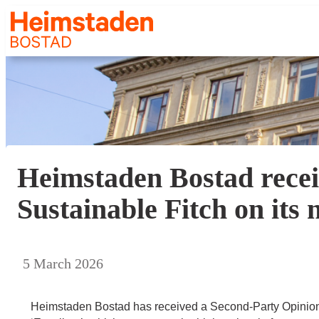
Heimstaden Bostad recei
Sustainable Fitch on it
5 March 2026
Heimstaden Bostad has received a Second-Party Opinion