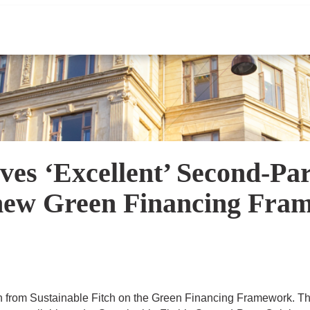
ves ‘Excellent’ Second-Pa
s new Green Financing Fr
 from Sustainable Fitch on the Green Financing Framework. T